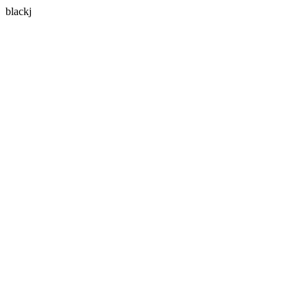
blackj